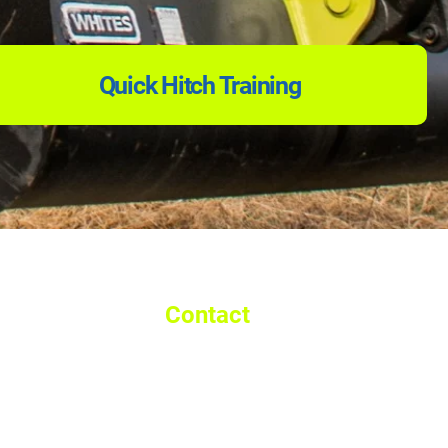
Quick Hitch Training
Contact
Call: 01992 893 529
Email:
info@walshmachineryltd.co.uk