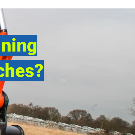
ining
ches?