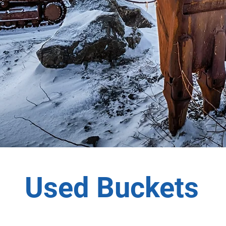
Used Buckets