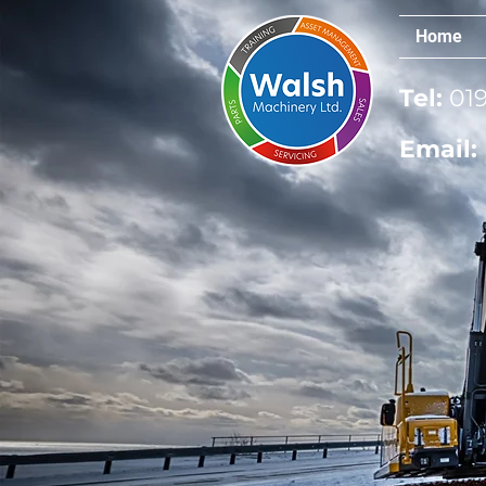
Home
Tel:
019
Email: