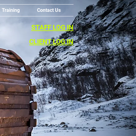
Training
Contact Us
STAFF LOG IN
CLIENT LOG IN