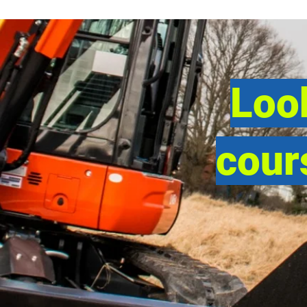
Look
cour