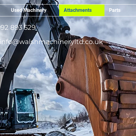
Used Machinery
Attachments
Parts
92 893 529
info@walshmachineryltd.co.uk