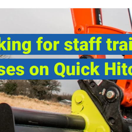
ing for staff tra
ses on Quick Hit