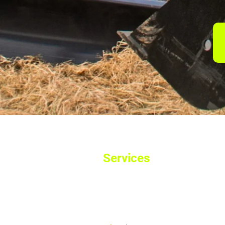
Services
Home
Used Machinery