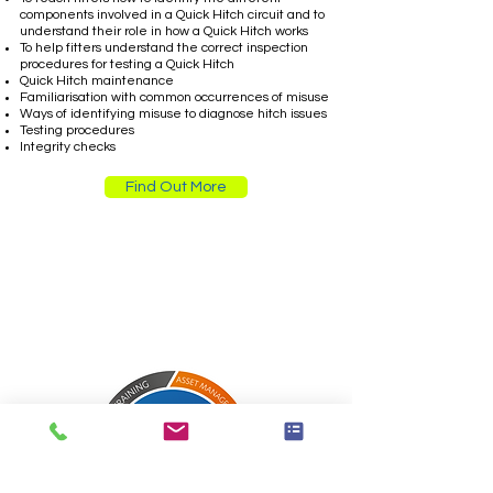
components involved in a Quick Hitch circuit and to
understand their role in how a Quick Hitch works
To help fitters understand the correct inspection
procedures for testing a Quick Hitch
Quick Hitch maintenance
Familiarisation with common occurrences of misuse
Ways of identifying misuse to diagnose hitch issues
Testing procedures
Integrity checks
Find Out More