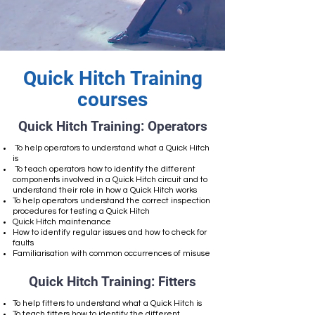
Quick Hitch Training
courses
Quick Hitch Training: Operators
To help operators to understand what a Quick Hitch
is
To teach operators how to identify the different
components involved in a Quick Hitch circuit and to
understand their role in how a Quick Hitch works
To help operators understand the correct inspection
procedures for testing a Quick Hitch
Quick Hitch maintenance
How to identify regular issues and how to check for
faults
Familiarisation with common occurrences of misuse
Quick Hitch Training: Fitters
To help fitters to understand what a Quick Hitch is
To teach fitters how to identify the different