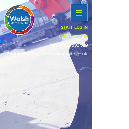
STAFF LOG IN
CLIENT LOG IN
Tel:
01992 893 529
Email:
info@walshmachineryltd.co.uk