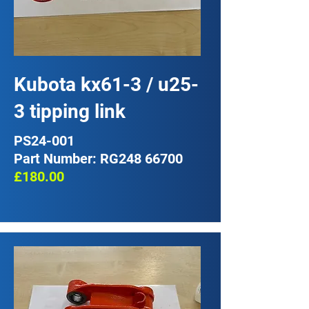
Kubota kx61-3 / u25-
3 tipping link
PS24-001
Part Number: RG248 66700
£180.00