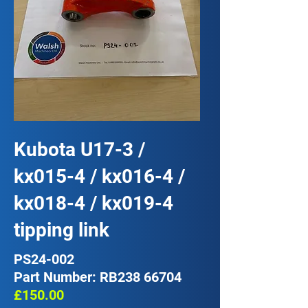
Kubota U17-3 /
kx015-4 / kx016-4 /
kx018-4 / kx019-4
tipping link
PS24-002
Part Number: RB238 66704
£150.00