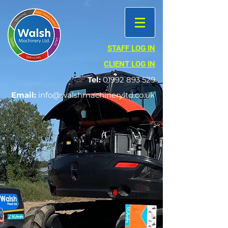
STAFF LOG IN
CLIENT LOG IN
Tel:
01992 893 529
Email:
info@walshmachineryltd.co.uk