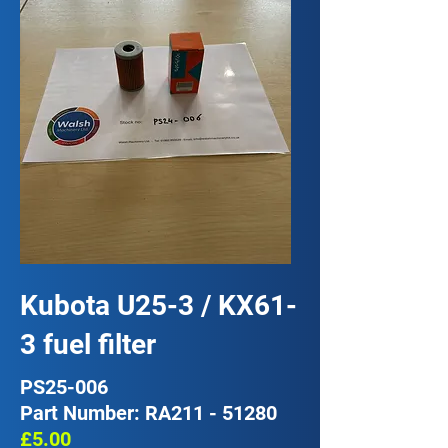
Kubota U25-3 / KX61-
3 fuel filter
PS25-006
Part Number: RA211 - 51280
£5.00