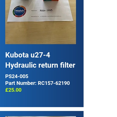
Kubota u27-4
Hydraulic return filter
PS24-005
Part Number: RC157-62190
£25.00