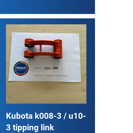
Kubota k008-3 / u10-
3 tipping link