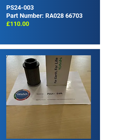
PS24-003
Part Number: RA028 66703
£110.00