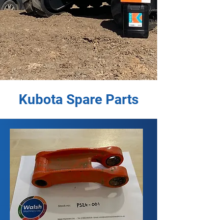
Kubota Spare Parts