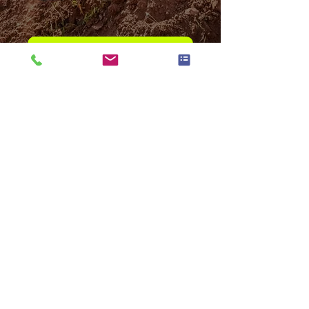
Contact our Parts Department