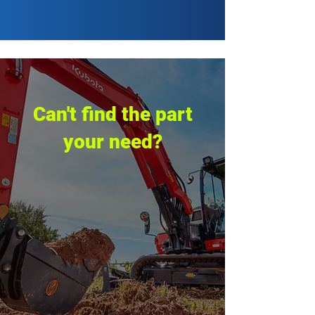
Can't find the part
your need?