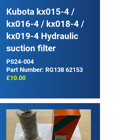
Kubota kx015-4 /
kx016-4 / kx018-4 /
kx019-4 Hydraulic
suction filter
PS24-004
Part Number: RG138 62153
£10.00