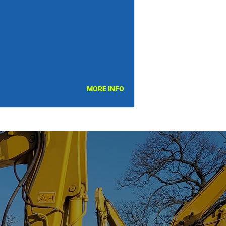
MORE INFO