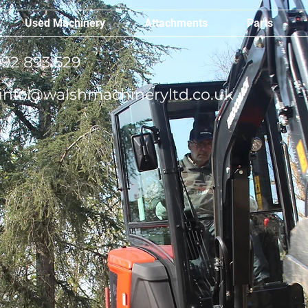
Used Machinery
Attachments
Parts
92 893 529
info@walshmachineryltd.co.uk