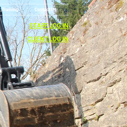
Training
Contact Us
STAFF LOG IN
CLIENT LOG IN