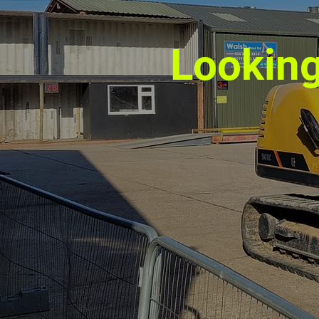
Looking