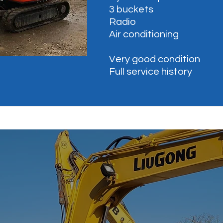
3 buckets
Radio
Air conditioning
Very good condition
Full service history