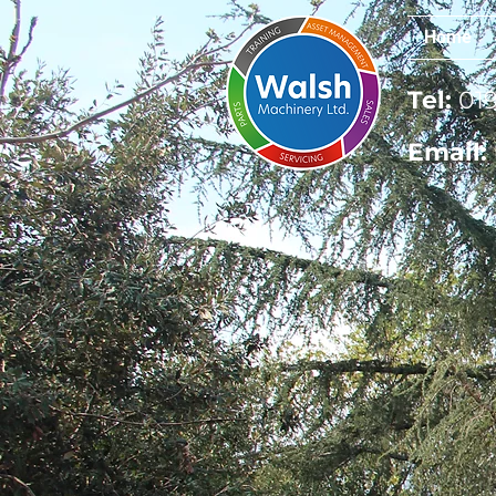
Home
Tel:
019
Email: