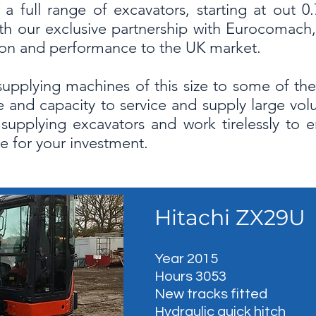
a full range of excavators, starting at out 
h our exclusive partnership with Eurocomach, 
tion and performance to the UK market.
supplying machines of this size to some of the 
 and capacity to service and supply large vo
n supplying excavators and work tirelessly to 
e for your investment.
Hitachi ZX29U
Year 2015
Hours 3053
New tracks fitted
Hydraulic quick hitch