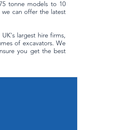
0.75 tonne models to 10
we can offer the latest
UK's largest hire firms,
lumes of excavators. We
ensure you get the best