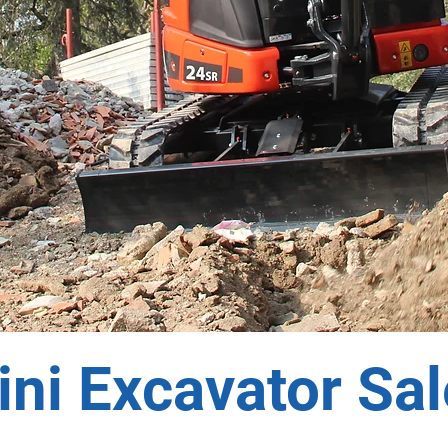
ni Excavator Sa