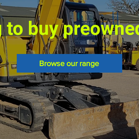
 to buy preowne
Browse our range