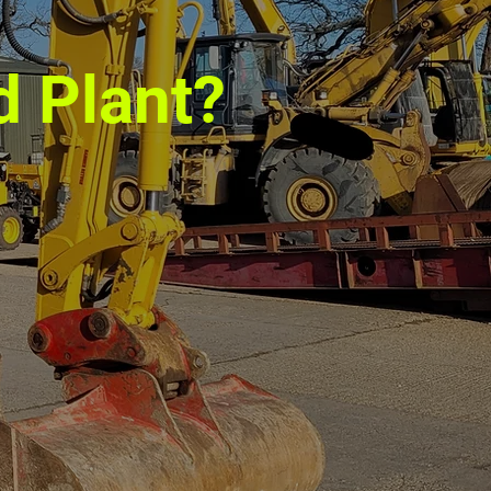
d Plant?