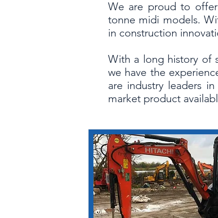
We are proud to offer 
tonne midi models. Wit
in construction innova
With a long history of 
we have the experience
are industry leaders i
market product availabl