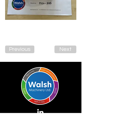
Previous
Next