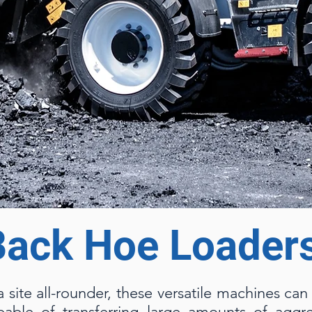
Back Hoe Loader
a site all-rounder, these versatile machines ca
able of transferring large amounts of aggre