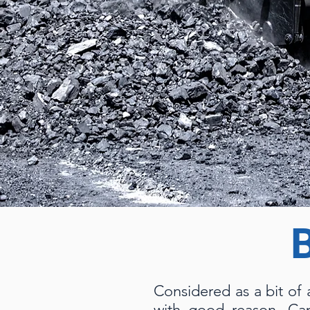
Considered as a bit of 
with good reason. Cap