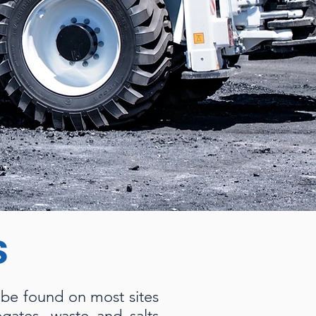
s
n be found on most sites
gates, waste and salts