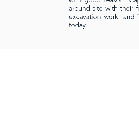
around site with their 
excavation work. and 
today.