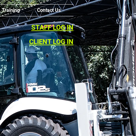
Training
Contact Us
STAFF LOG IN
CLIENT LOG IN