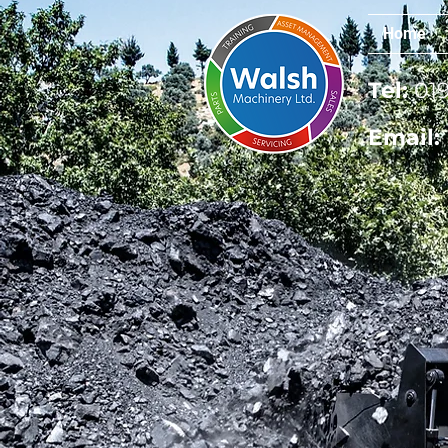
Home
Tel:
019
Email: