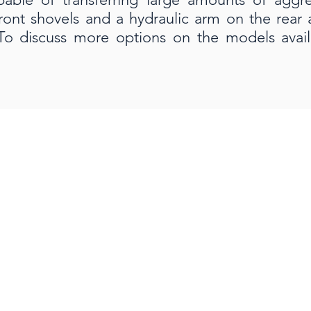
front shovels and a hydraulic arm on the rear
To discuss more options on the models avail