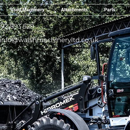
Used Machinery
Attachments
Parts
92 893 529
info@walshmachineryltd.co.uk