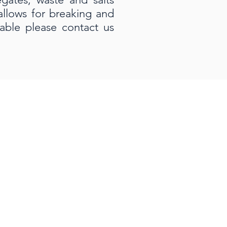
 allows for breaking and
able please contact us