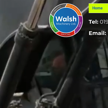
Home
Tel:
019
Email: