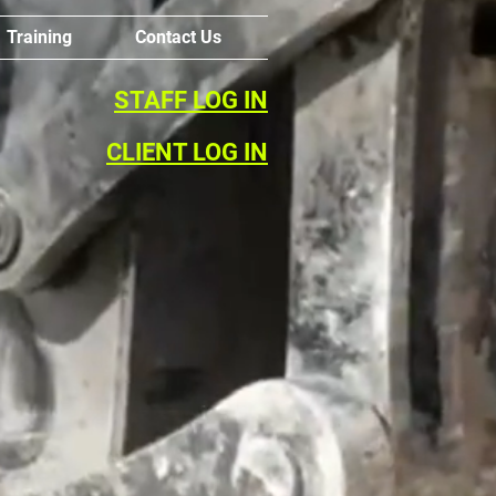
Training
Contact Us
STAFF LOG IN
CLIENT LOG IN