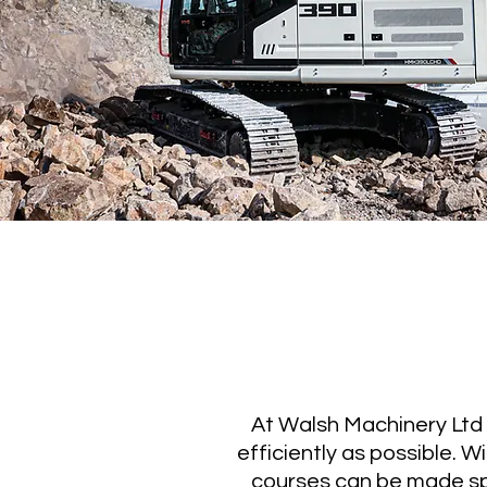
At Walsh Machinery Ltd w
efficiently as possible. 
courses can be made sp