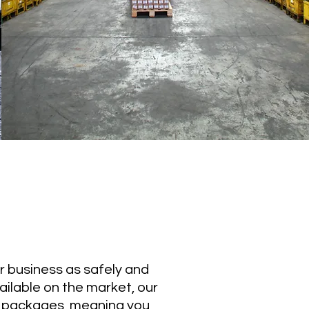
ur business as safely and
ailable on the market, our
e packages, meaning you