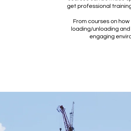
get professional trainin
From courses on how t
loading/unloading and 
engaging enviro