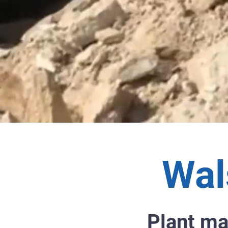
Wal
Plant ma