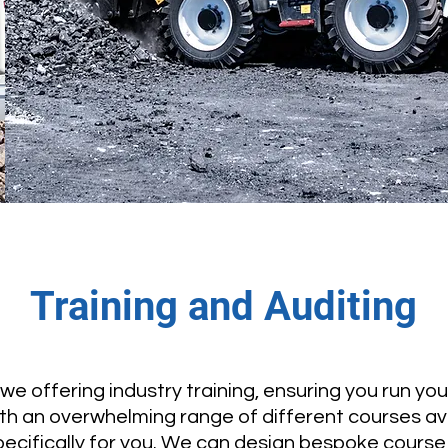
Training and Auditing
e offering industry training, ensuring you run yo
With an overwhelming range of different courses av
ecifically for you. We can design bespoke cours