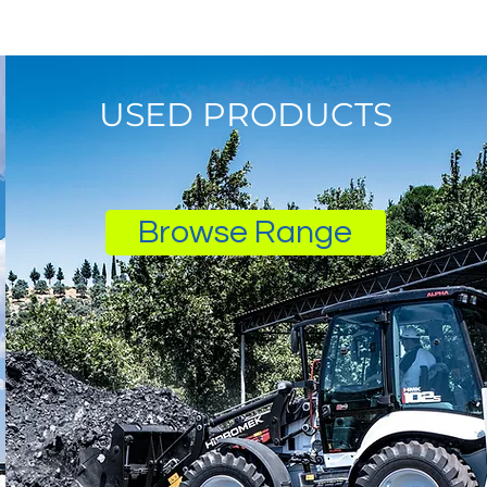
USED PRODUCTS
Browse Range