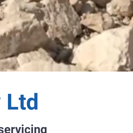
 Ltd
servicing