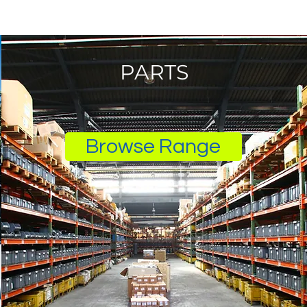
PARTS
Browse Range