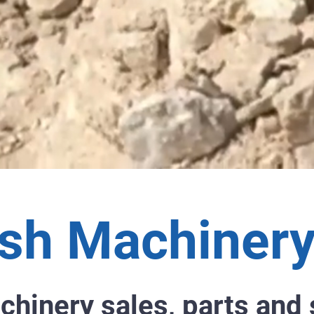
sh Machinery
chinery sales, parts and 