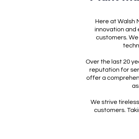
Here at Walsh M
innovation and e
customers. We 
techn
Over the last 20 y
reputation for se
offer a comprehen
as
We strive tireless
customers. Takin