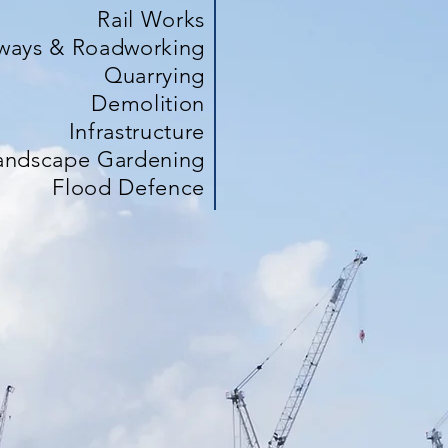
Rail Works
ways & Roadworking
Quarrying
Demolition
Infrastructure
andscape Gardening
Flood Defence