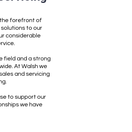
the forefront of
solutions to our
ur considerable
rvice.
 field and a strong
nwide. At Walsh we
ales and servicing
ng.
tise to support our
tionships we have