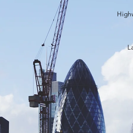
High
L