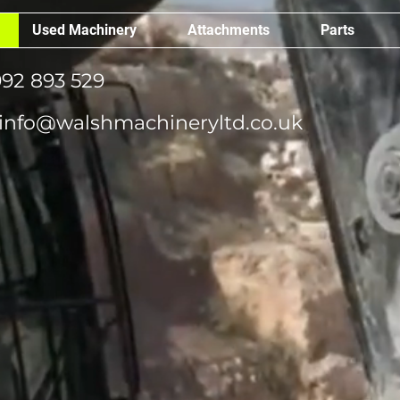
Used Machinery
Attachments
Parts
92 893 529
info@walshmachineryltd.co.uk