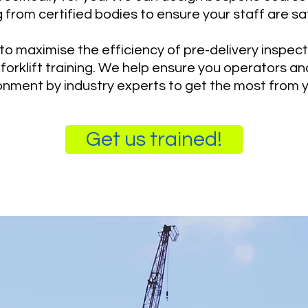
g from certified bodies to ensure your staff are sa
o maximise the efficiency of pre-delivery inspecti
forklift training. We help ensure you operators and
nment by industry experts to get the most from 
Get us trained!