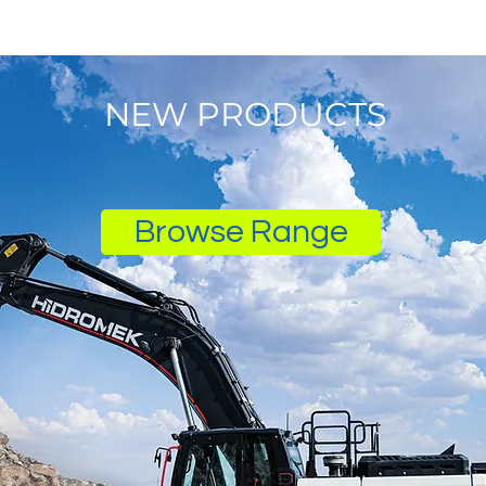
NEW PRODUCTS
Browse Range