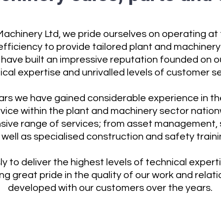
achinery Ltd, we pride ourselves on operating at 
fficiency to provide tailored plant and machinery 
have built an impressive reputation founded on o
ical expertise and unrivalled levels of customer se
ears we have gained considerable experience in the
rvice within the plant and machinery sector natio
sive range of services; from asset management, s
 well as specialised construction and safety traini
ly to deliver the highest levels of technical exper
g great pride in the quality of our work and rela
developed with our customers over the years.