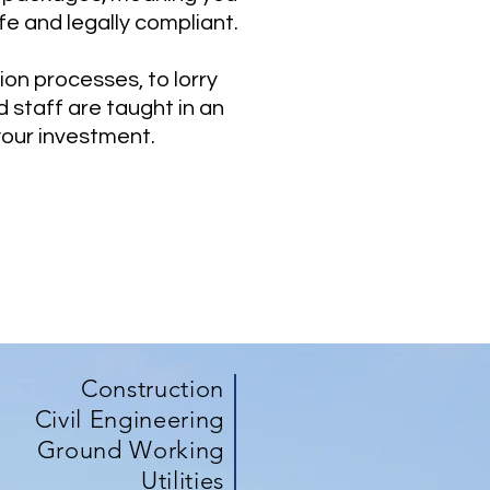
fe and legally compliant.
on processes, to lorry
 staff are taught in an
your investment.
Construction
Civil Engineering
Ground Working
Utilities